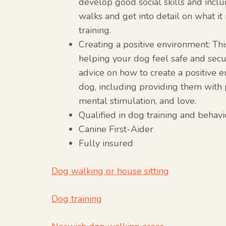
develop good social skills and incl
walks and get into detail on what it 
training.
Creating a positive environment: Thi
helping your dog feel safe and secu
advice on how to create a positive 
dog, including providing them with p
mental stimulation, and love.
Qualified in dog training and behav
Canine First-Aider
Fully insured
Dog walking or house sitting
Dog training