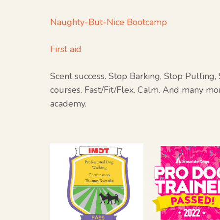
Naughty-But-Nice Bootcamp
First aid
Scent success. Stop Barking, Stop Pulling
courses. Fast/Fit/Flex. Calm. And many mor
academy.