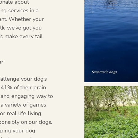
ionate about
ng services in a
ment. Whether your
alk, we’ve got you
’s make every tail
er
hallenge your dog’s
41% of their brain.
n and engaging way to
 a variety of games
r real life living
ponsibly on our dogs.
elping your dog