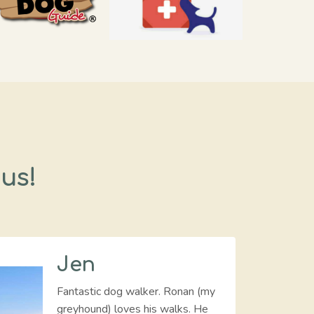
 us!
Jen
Fantastic dog walker. Ronan (my
greyhound) loves his walks. He