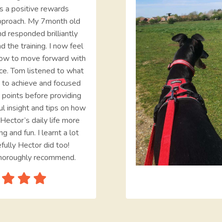
s a positive rewards
pproach. My 7month old
d responded brilliantly
d the training. I now feel
ow to move forward with
ce. Tom listened to what
 to achieve and focused
 points before providing
ul insight and tips on how
Hector’s daily life more
ng and fun. I learnt a lot
fully Hector did too!
horoughly recommend.