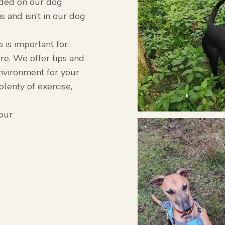
uded on our dog
is and isn’t in our dog
s is important for
re. We offer tips and
environment for your
lenty of exercise,
iour