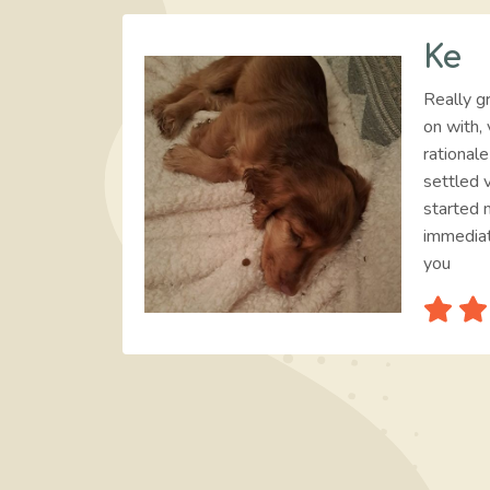
Ke
Really gr
on with, 
rational
settled v
started 
immediat
you