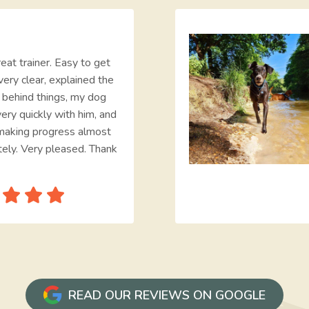
eat trainer. Easy to get
very clear, explained the
e behind things, my dog
ery quickly with him, and
making progress almost
ely. Very pleased. Thank
READ OUR REVIEWS ON GOOGLE