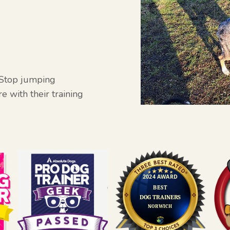
, Stop jumping
e with their training