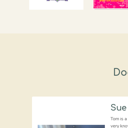
Do
Sue
Tom is a 
very kno