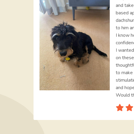
and take
based a
dachshun
to him an
I know h
confiden
I wanted
on these
thoughtf
to make 
stimulati
and hope
Would t