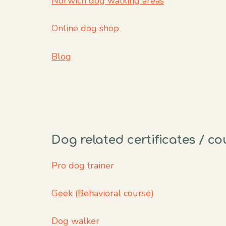
Norwich dog walking areas
Online dog shop
Blog
Dog related certificates / c
Pro dog trainer
Geek (Behavioral course)
Dog walker