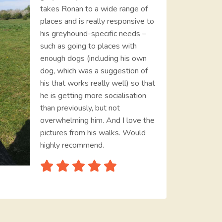
takes Ronan to a wide range of
places and is really responsive to
his greyhound-specific needs –
such as going to places with
enough dogs (including his own
dog, which was a suggestion of
his that works really well) so that
he is getting more socialisation
than previously, but not
overwhelming him. And I love the
pictures from his walks. Would
highly recommend.