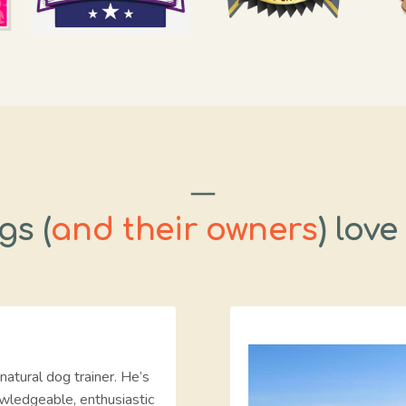
gs (
and their owners
) love
natural dog trainer. He’s
wledgeable, enthusiastic