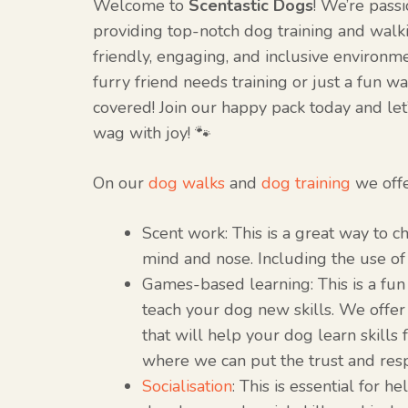
Welcome to
Scentastic Dogs
! We’re pass
providing top-notch dog training and walki
friendly, engaging, and inclusive environ
furry friend needs training or just a fun w
covered! Join our happy pack today and let
wag with joy! 🐾
On our
dog walks
and
dog training
we off
Scent work: This is a great way to c
mind and nose. Including the use of 
Games-based learning: This is a fu
teach your dog new skills. We offer
that will help your dog learn skills fo
where we can put the trust and res
Socialisation
: This is essential for h