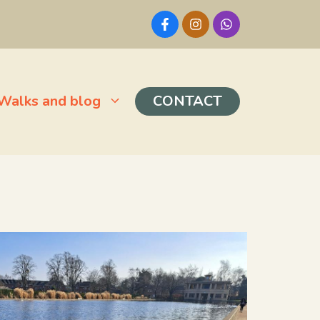
Walks and blog
CONTACT