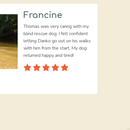
Francine
Thomas was very caring with my
blind rescue dog. I felt confident
letting Danko go out on his walks
with him from the start. My dog
returned happy and tired!