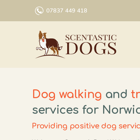
Skip
07837 449 418
to
content
Dog walking
and
t
services for Norwi
Providing positive dog servi