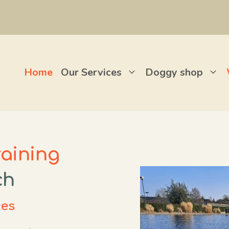
Home
Our Services
Doggy shop
raining
ch
ces