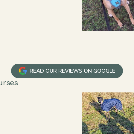
READ OUR REVIEWS ON GOOGLE
ourses